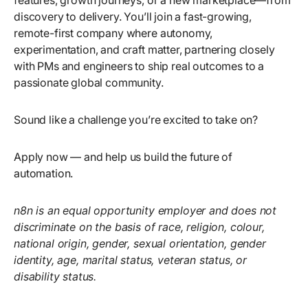
features, growth journeys, or a new marketplace—from
discovery to delivery. You’ll join a fast-growing,
remote-first company where autonomy,
experimentation, and craft matter, partnering closely
with PMs and engineers to ship real outcomes to a
passionate global community.
Sound like a challenge you’re excited to take on?
Apply now — and help us build the future of
automation.
n8n is an equal opportunity employer and does not
discriminate on the basis of race, religion, colour,
national origin, gender, sexual orientation, gender
identity, age, marital status, veteran status, or
disability status.