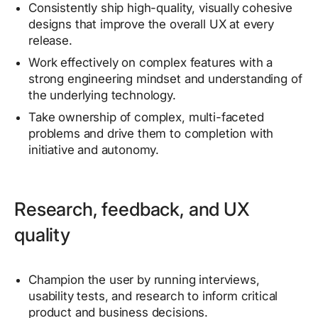
Consistently ship high-quality, visually cohesive
designs that improve the overall UX at every
release.
Work effectively on complex features with a
strong engineering mindset and understanding of
the underlying technology.
Take ownership of complex, multi-faceted
problems and drive them to completion with
initiative and autonomy.
Research, feedback, and UX
quality
Champion the user by running interviews,
usability tests, and research to inform critical
product and business decisions.