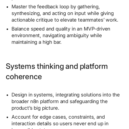
Master the feedback loop by gathering,
synthesizing, and acting on input while giving
actionable critique to elevate teammates’ work.
Balance speed and quality in an MVP-driven
environment, navigating ambiguity while
maintaining a high bar.
Systems thinking and platform
coherence
Design in systems, integrating solutions into the
broader n8n platform and safeguarding the
product’s big picture.
Account for edge cases, constraints, and
interaction details so users never end up in