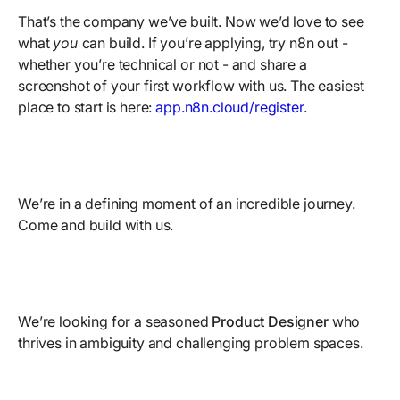
That’s the company we’ve built. Now we’d love to see
what
you
can build. If you’re applying, try n8n out -
whether you’re technical or not - and share a
screenshot of your first workflow with us. The easiest
place to start is here:
app.n8n.cloud/register
.
We’re in a defining moment of an incredible journey.
Come and build with us.
We’re looking for a seasoned
Product Designer
who
thrives in ambiguity and challenging problem spaces.