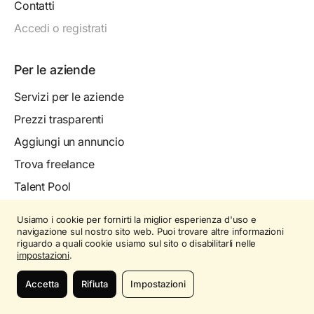
Contatti
Accedi o registrati
Per le aziende
Servizi per le aziende
Prezzi trasparenti
Aggiungi un annuncio
Trova freelance
Talent Pool
Mappa aziende
Usiamo i cookie per fornirti la miglior esperienza d'uso e
Come funziona
navigazione sul nostro sito web. Puoi trovare altre informazioni
riguardo a quali cookie usiamo sul sito o disabilitarli nelle
Contatti
impostazioni
.
Accedi o registrati
Accetta
Rifiuta
Impostazioni