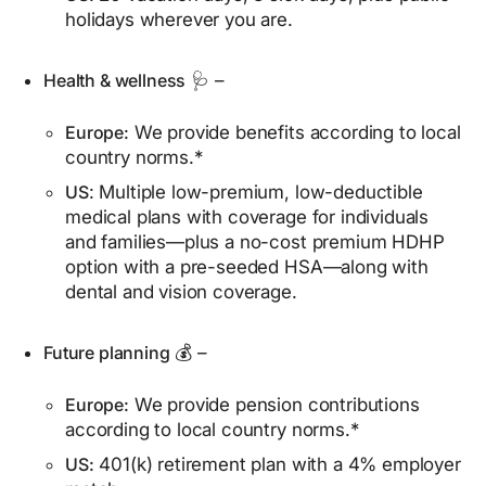
holidays wherever you are.
Health & wellness
🩺 –
Europe:
We provide benefits according to local
country norms.*
US
: Multiple low-premium, low-deductible
medical plans with coverage for individuals
and families—plus a no-cost premium HDHP
option with a pre-seeded HSA—along with
dental and vision coverage.
Future planning
💰 –
Europe:
We provide pension contributions
according to local country norms.*
US:
401(k) retirement plan with a 4% employer