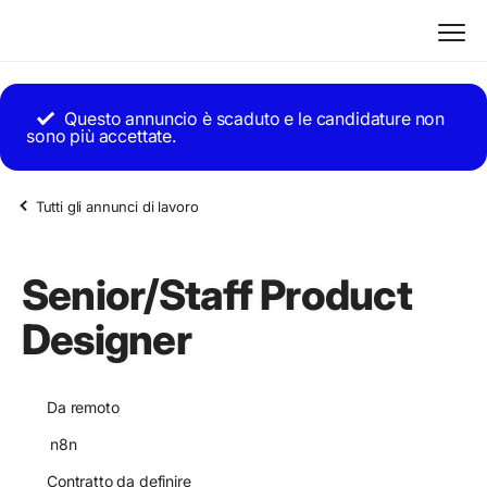
Questo annuncio è scaduto e le candidature non
sono più accettate.
Tutti gli annunci di lavoro
Senior/Staff Product
Designer
Da remoto
n8n
Contratto da definire