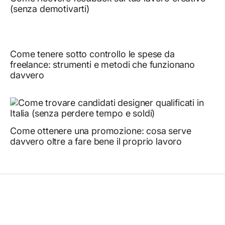
(senza demotivarti) ￼
Come tenere sotto controllo le spese da
freelance: strumenti e metodi che funzionano
davvero ￼
Come ottenere una promozione: cosa serve
davvero oltre a fare bene il proprio lavoro ￼