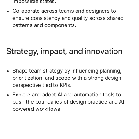
impossible states.
Collaborate across teams and designers to
ensure consistency and quality across shared
patterns and components.
Strategy, impact, and innovation
Shape team strategy by influencing planning,
prioritization, and scope with a strong design
perspective tied to KPIs.
Explore and adopt AI and automation tools to
push the boundaries of design practice and AI-
powered workflows.