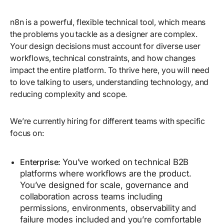
n8n is a powerful, flexible technical tool, which means
the problems you tackle as a designer are complex.
Your design decisions must account for diverse user
workflows, technical constraints, and how changes
impact the entire platform. To thrive here, you will need
to love talking to users, understanding technology, and
reducing complexity and scope.
We’re currently hiring for different teams with specific
focus on:
Enterprise:
You’ve worked on technical B2B
platforms where workflows are the product.
You’ve designed for scale, governance and
collaboration across teams including
permissions, environments, observability and
failure modes included and you’re comfortable