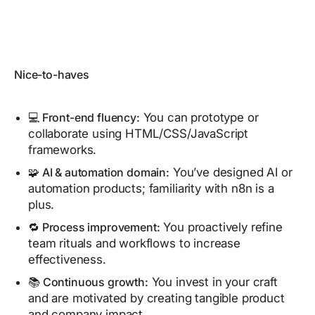
Nice-to-haves
💻 Front-end fluency:
You can prototype or
collaborate using HTML/CSS/JavaScript
frameworks.
🧩 AI & automation domain:
You’ve designed AI or
automation products; familiarity with n8n is a
plus.
🔁 Process improvement:
You proactively refine
team rituals and workflows to increase
effectiveness.
📚 Continuous growth:
You invest in your craft
and are motivated by creating tangible product
and company impact.