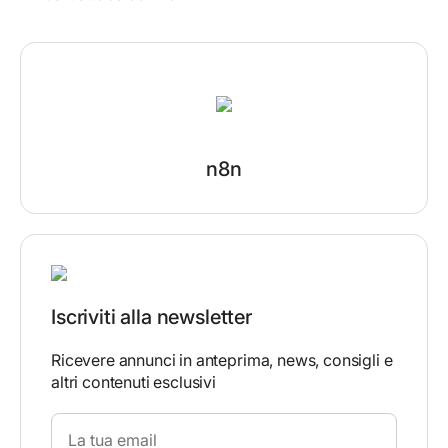
n8n
Iscriviti alla newsletter
Ricevere annunci in anteprima, news, consigli e
altri contenuti esclusivi