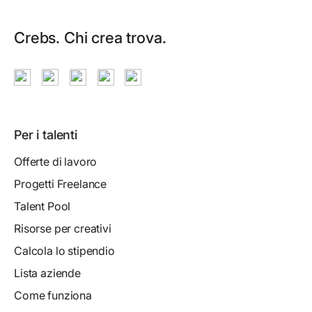
Crebs. Chi crea trova.
Per i talenti
Offerte di lavoro
Progetti Freelance
Talent Pool
Risorse per creativi
Calcola lo stipendio
Lista aziende
Come funziona