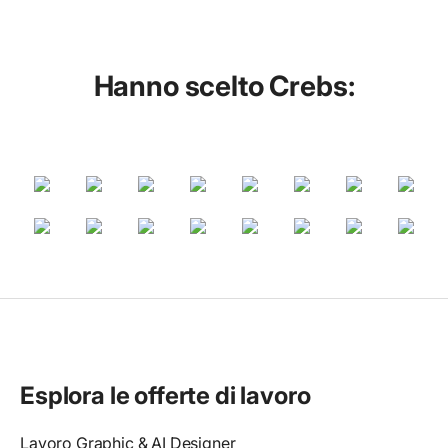
Hanno scelto Crebs:
Esplora le offerte di lavoro
Lavoro Graphic & AI Designer