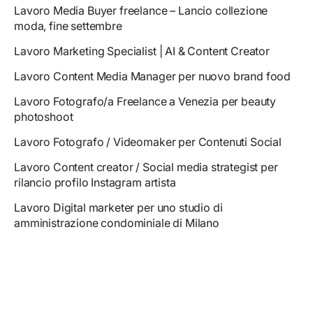
Lavoro Media Buyer freelance – Lancio collezione
moda, fine settembre
Lavoro Marketing Specialist | AI & Content Creator
Lavoro Content Media Manager per nuovo brand food
Lavoro Fotografo/a Freelance a Venezia per beauty
photoshoot
Lavoro Fotografo / Videomaker per Contenuti Social
Lavoro Content creator / Social media strategist per
rilancio profilo Instagram artista
Lavoro Digital marketer per uno studio di
amministrazione condominiale di Milano