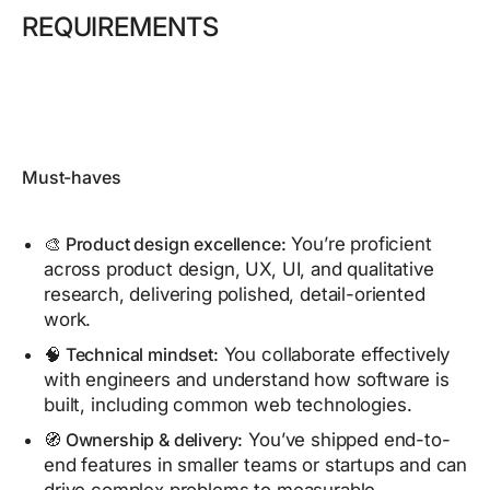
REQUIREMENTS
Must-haves
🎨 Product design excellence:
You’re proficient
across product design, UX, UI, and qualitative
research, delivering polished, detail-oriented
work.
🧠 Technical mindset:
You collaborate effectively
with engineers and understand how software is
built, including common web technologies.
🧭 Ownership & delivery:
You’ve shipped end-to-
end features in smaller teams or startups and can