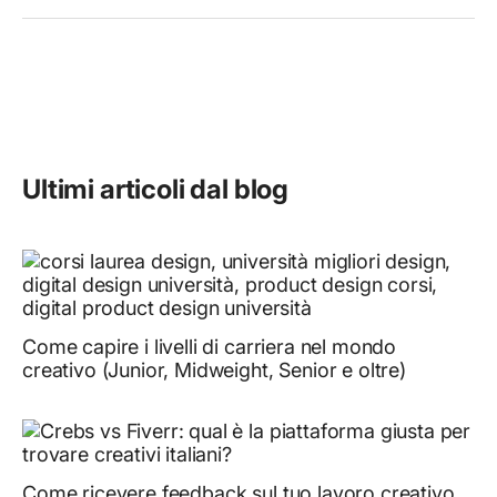
Ultimi articoli dal blog
Come capire i livelli di carriera nel mondo
creativo (Junior, Midweight, Senior e oltre)
Come ricevere feedback sul tuo lavoro creativo