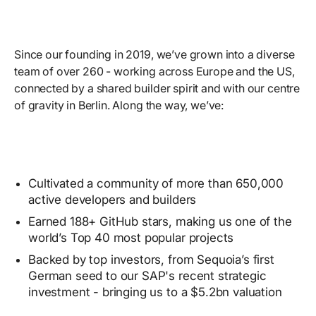
Since our founding in 2019, we’ve grown into a diverse
team of over 260 - working across Europe and the US,
connected by a shared builder spirit and with our centre
of gravity in Berlin. Along the way, we’ve:
Cultivated a community of more than 650,000
active developers and builders
Earned 188+ GitHub stars, making us one of the
world’s Top 40 most popular projects
Backed by top investors, from Sequoia’s first
German seed to our SAP's recent strategic
investment - bringing us to a $5.2bn valuation