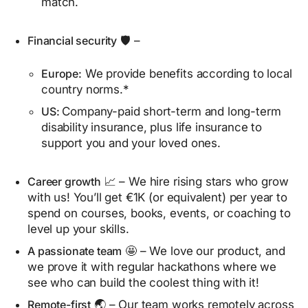
match.
Financial security
🛡️ –
Europe:
We provide benefits according to local
country norms.*
US:
Company-paid short-term and long-term
disability insurance, plus life insurance to
support you and your loved ones.
Career growth
📈 – We hire rising stars who grow
with us! You’ll get €1K (or equivalent) per year to
spend on courses, books, events, or coaching to
level up your skills.
A passionate team
🤩 – We love our product, and
we prove it with regular hackathons where we
see who can build the coolest thing with it!
Remote-first
🌏 – Our team works remotely across