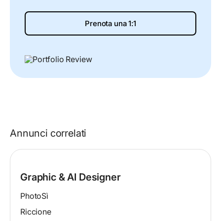
Prenota una 1:1
Annunci correlati
Graphic & AI Designer
PhotoSì
Riccione