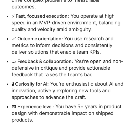
drive complex problems to measurable
outcomes.
⚡ Fast, focused execution:
You operate at high
speed in an MVP-driven environment, balancing
quality and velocity amid ambiguity.
📈 Outcome orientation:
You use research and
metrics to inform decisions and consistently
deliver solutions that enable team KPIs.
🤝 Feedback & collaboration:
You’re open and non-
defensive in critique and provide actionable
feedback that raises the team’s bar.
🧪 Curiosity for AI:
You’re enthusiastic about AI and
innovation, actively exploring new tools and
approaches to advance the craft.
📅 Experience level:
You have 5+ years in product
design with demonstrable impact on shipped
products.