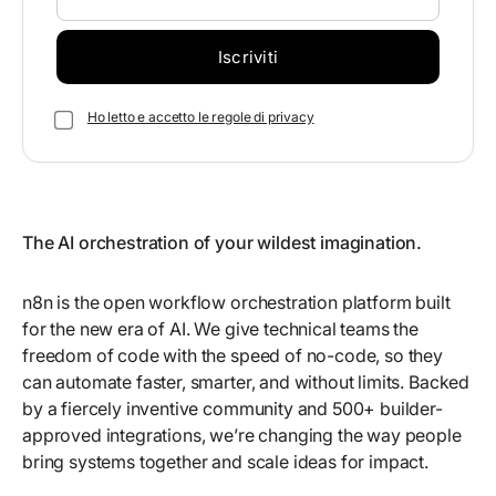
Ho letto e accetto le regole di privacy
The AI orchestration of your wildest imagination.
n8n is the open workflow orchestration platform built
for the new era of AI. We give technical teams the
freedom of code with the speed of no-code, so they
can automate faster, smarter, and without limits. Backed
by a fiercely inventive community and 500+ builder-
approved integrations, we’re changing the way people
bring systems together and scale ideas for impact.