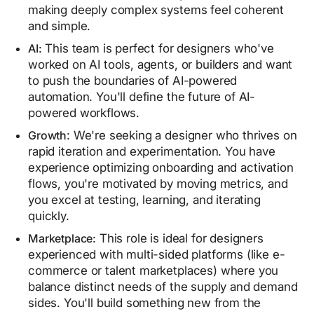
making deeply complex systems feel coherent
and simple.
AI:
This team is perfect for designers who've
worked on AI tools, agents, or builders and want
to push the boundaries of AI-powered
automation. You'll define the future of AI-
powered workflows.
Growth
: We're seeking a designer who thrives on
rapid iteration and experimentation. You have
experience optimizing onboarding and activation
flows, you're motivated by moving metrics, and
you excel at testing, learning, and iterating
quickly.
Marketplace:
This role is ideal for designers
experienced with multi-sided platforms (like e-
commerce or talent marketplaces) where you
balance distinct needs of the supply and demand
sides. You'll build something new from the