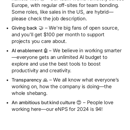
Europe, with regular off-sites for team bonding.
Some roles, like sales in the US, are hybrid—
please check the job description.
Giving back
🤝 – We're big fans of open source,
and you'll get $100 per month to support
projects you care about.
AI enablement 🤖 –
We believe in working smarter
—everyone gets an unlimited AI budget to
explore and use the best tools to boost
productivity and creativity.
Transparency
🙏 – We all know what everyone’s
working on, how the company is doing—the
whole shebang.
An ambitious but kind culture
😍 – People love
working here—our eNPS for 2024 is 94!