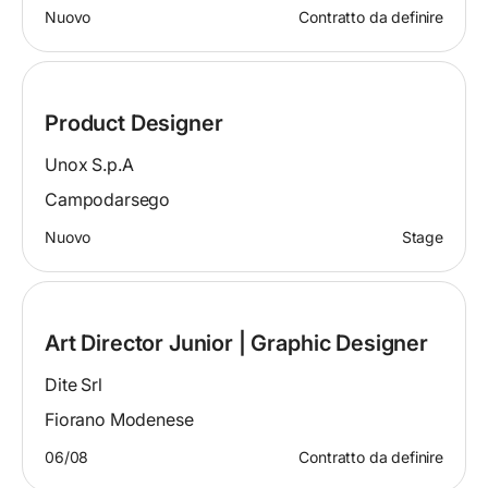
Nuovo
Contratto da definire
Product Designer
Unox S.p.A
Campodarsego
Nuovo
Stage
Art Director Junior | Graphic Designer
Dite Srl
Fiorano Modenese
06/08
Contratto da definire