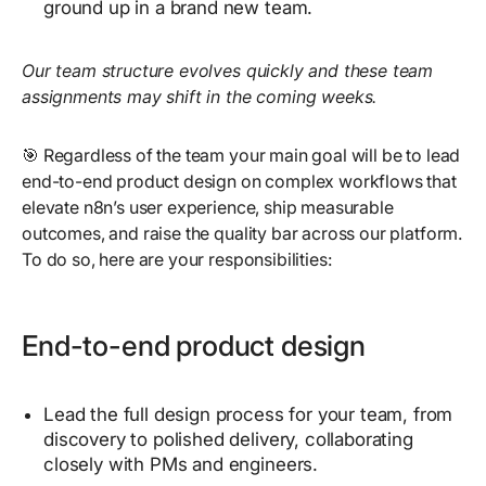
ground up in a brand new team.
Our team structure evolves quickly and these team
assignments may shift in the coming weeks.
🎯 Regardless of the team your main goal will be to lead
end-to-end product design on complex workflows that
elevate n8n’s user experience, ship measurable
outcomes, and raise the quality bar across our platform.
To do so, here are your responsibilities:
End-to-end product design
Lead the full design process for your team, from
discovery to polished delivery, collaborating
closely with PMs and engineers.