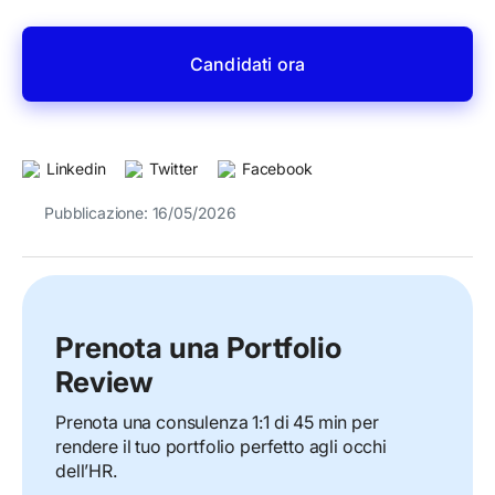
Candidati ora
Linkedin
Twitter
Facebook
Pubblicazione: 16/05/2026
Prenota una Portfolio
Review
Prenota una consulenza 1:1 di 45 min per
rendere il tuo portfolio perfetto agli occhi
dell’HR.