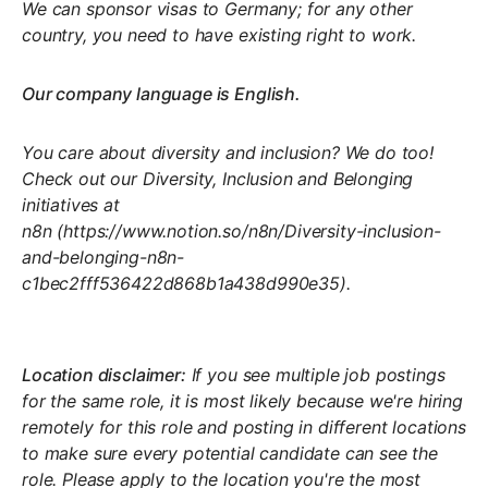
We can sponsor visas to Germany; for any other
country, you need to have existing right to work.
Our company language is English.
You care about diversity and inclusion? We do too!
Check out our
Diversity, Inclusion and Belonging
initiatives at
n8n
(
https://www.notion.so/n8n/Diversity-inclusion-
and-belonging-n8n-
c1bec2fff536422d868b1a438d990e35
).
Location disclaimer:
If you see multiple job postings
for the same role, it is most likely because we're hiring
remotely for this role and posting in different locations
to make sure every potential candidate can see the
role. Please apply to the location you're the most