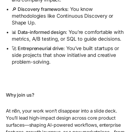
🔎 Discovery frameworks:
You know
methodologies like Continuous Discovery or
Shape Up.
📊 Data-informed design:
You’re comfortable with
metrics, A/B testing, or SQL to guide decisions.
🚀 Entrepreneurial drive:
You’ve built startups or
side projects that show initiative and creative
problem-solving.
Why join us?
At n8n, your work won’t disappear into a slide deck.
You’ll lead high-impact design across core product
surfaces—shaping AI-powered workflows, enterprise