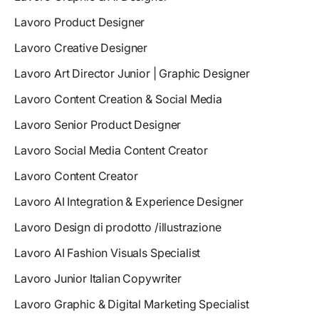
Lavoro Product Designer
Lavoro Creative Designer
Lavoro Art Director Junior | Graphic Designer
Lavoro Content Creation & Social Media
Lavoro Senior Product Designer
Lavoro Social Media Content Creator
Lavoro Content Creator
Lavoro AI Integration & Experience Designer
Lavoro Design di prodotto /illustrazione
Lavoro AI Fashion Visuals Specialist
Lavoro Junior Italian Copywriter
Lavoro Graphic & Digital Marketing Specialist