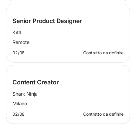
Senior Product Designer
Kittl
Remote
02/08
Contratto da definire
Content Creator
Shark Ninja
Milano
02/08
Contratto da definire