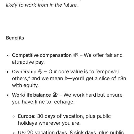
likely to work from in the future.
Benefits
Competitive compensation
💸 – We offer fair and
attractive pay.
Ownership
💪 – Our core value is to “empower
others,” and we mean it—you’ll get a slice of n8n
with equity.
Work/life balance
🏖️ – We work hard but ensure
you have time to recharge:
Europe:
30 days of vacation, plus public
holidays wherever you are.
US:
20 vacation days, 8 sick days, plus public